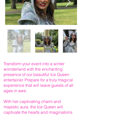
Transform your event into a winter
wonderland with the enchanting
presence of our beautiful Ice Queen
entertainer. Prepare for a truly magical
experience that will leave guests of all
ages in awe.
With her captivating charm and
majestic aura, the Ice Queen will
captivate the hearts and imaginations