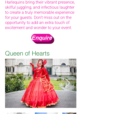
Harlequins bring their vibrant presence,
skilful juggling, and infectious laughter
to create a truly memorable experience
for your guests. Don't miss out on the
opportunity to add an extra touch of
excitement and wonder to your event.
Enquire
Queen of Hearts