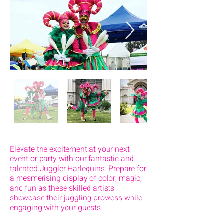
Elevate the excitement at your next
event or party with our fantastic and
talented Juggler Harlequins. Prepare for
a mesmerising display of color, magic,
and fun as these skilled artists
showcase their juggling prowess while
engaging with your guests.