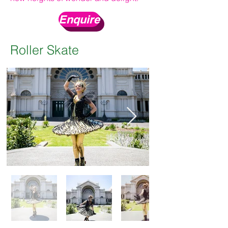
Enquire
Roller Skate