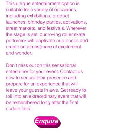
This unique entertainment option is
suitable for a variety of occasions,
including exhibitions, product
launches, birthday parties, activations,
street markets, and festivals. Wherever
the stage is set, our roving roller skate
performer will captivate audiences and
create an atmosphere of excitement
and wonder.
Don't miss out on this sensational
entertainer for your event. Contact us
now to secure their presence and
prepare for an experience that will
leave your guests in awe. Get ready to
roll into an extraordinary event that will
be remembered long after the final
curtain falls.
Enquire