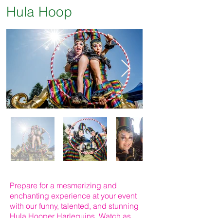
Hula Hoop
Prepare for a mesmerizing and
enchanting experience at your event
with our funny, talented, and stunning
Hula Hooper Harlequins. Watch as