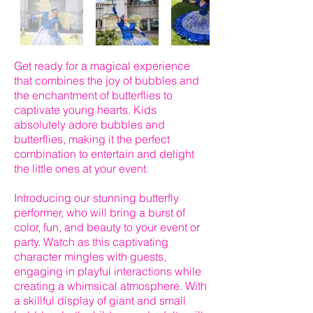
Get ready for a magical experience
that combines the joy of bubbles and
the enchantment of butterflies to
captivate young hearts. Kids
absolutely adore bubbles and
butterflies, making it the perfect
combination to entertain and delight
the little ones at your event.
Introducing our stunning butterfly
performer, who will bring a burst of
color, fun, and beauty to your event or
party. Watch as this captivating
character mingles with guests,
engaging in playful interactions while
creating a whimsical atmosphere. With
a skillful display of giant and small