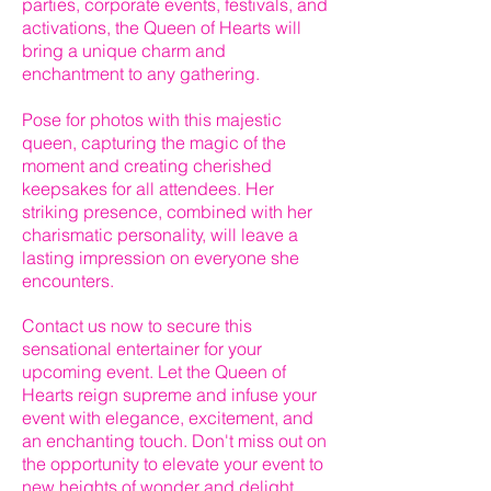
parties, corporate events, festivals, and
activations, the Queen of Hearts will
bring a unique charm and
enchantment to any gathering.
Pose for photos with this majestic
queen, capturing the magic of the
moment and creating cherished
keepsakes for all attendees. Her
striking presence, combined with her
charismatic personality, will leave a
lasting impression on everyone she
encounters.
Contact us now to secure this
sensational entertainer for your
upcoming event. Let the Queen of
Hearts reign supreme and infuse your
event with elegance, excitement, and
an enchanting touch. Don't miss out on
the opportunity to elevate your event to
new heights of wonder and delight.