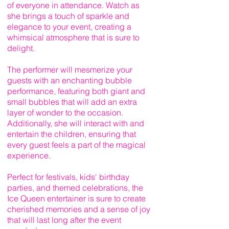
of everyone in attendance. Watch as
she brings a touch of sparkle and
elegance to your event, creating a
whimsical atmosphere that is sure to
delight.
The performer will mesmerize your
guests with an enchanting bubble
performance, featuring both giant and
small bubbles that will add an extra
layer of wonder to the occasion.
Additionally, she will interact with and
entertain the children, ensuring that
every guest feels a part of the magical
experience.
Perfect for festivals, kids' birthday
parties, and themed celebrations, the
Ice Queen entertainer is sure to create
cherished memories and a sense of joy
that will last long after the event