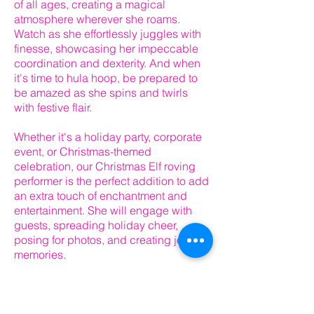
of all ages, creating a magical
atmosphere wherever she roams.
Watch as she effortlessly juggles with
finesse, showcasing her impeccable
coordination and dexterity. And when
it's time to hula hoop, be prepared to
be amazed as she spins and twirls
with festive flair.
Whether it's a holiday party, corporate
event, or Christmas-themed
celebration, our Christmas Elf roving
performer is the perfect addition to add
an extra touch of enchantment and
entertainment. She will engage with
guests, spreading holiday cheer,
posing for photos, and creating joyful
memories.
Don't miss the opportunity to bring the
magic of the holiday season to life with
our talented Christmas Elf. Contact us