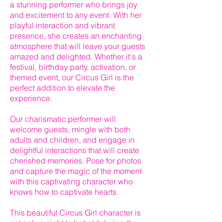
a stunning performer who brings joy
and excitement to any event. With her
playful interaction and vibrant
presence, she creates an enchanting
atmosphere that will leave your guests
amazed and delighted. Whether it's a
festival, birthday party, activation, or
themed event, our Circus Girl is the
perfect addition to elevate the
experience.
Our charismatic performer will
welcome guests, mingle with both
adults and children, and engage in
delightful interactions that will create
cherished memories. Pose for photos
and capture the magic of the moment
with this captivating character who
knows how to captivate hearts.
This beautiful Circus Girl character is