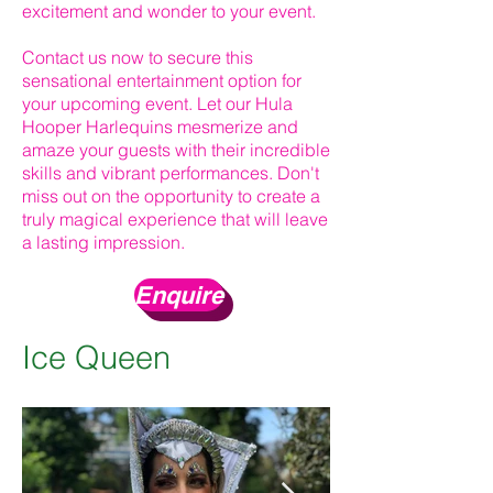
excitement and wonder to your event.
Contact us now to secure this
sensational entertainment option for
your upcoming event. Let our Hula
Hooper Harlequins mesmerize and
amaze your guests with their incredible
skills and vibrant performances. Don't
miss out on the opportunity to create a
truly magical experience that will leave
a lasting impression.
Enquire
Ice Queen