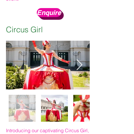
Enquire
Circus Girl
Introducing our captivating Circus Girl,