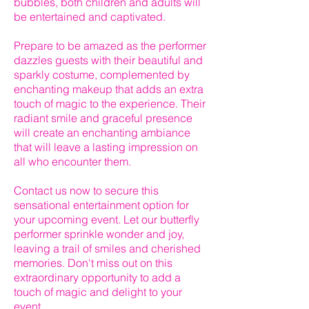
bubbles, both children and adults will
be entertained and captivated.
Prepare to be amazed as the performer
dazzles guests with their beautiful and
sparkly costume, complemented by
enchanting makeup that adds an extra
touch of magic to the experience. Their
radiant smile and graceful presence
will create an enchanting ambiance
that will leave a lasting impression on
all who encounter them.
Contact us now to secure this
sensational entertainment option for
your upcoming event. Let our butterfly
performer sprinkle wonder and joy,
leaving a trail of smiles and cherished
memories. Don't miss out on this
extraordinary opportunity to add a
touch of magic and delight to your
event.