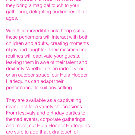
they bring a magical touch to your
gathering, delighting audiences of all
ages.
With their incredible hula hoop skills,
these performers will interact with both
children and adults, creating moments
of joy and laughter. Their mesmerizing
routines will captivate your guests,
leaving them in awe of their talent and
dexterity. Whether it's an indoor venue
or an outdoor space, our Hula Hooper
Harlequins can adapt their
performance to suit any setting.
They are available as a captivating
roving act for a variety of occasions.
From festivals and birthday parties to
themed events, corporate gatherings,
and more, our Hula Hooper Harlequins
are sure to add that extra touch of