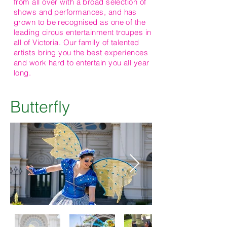
from all over with a broad selection of
shows and performances, and has
grown to be recognised as one of the
leading circus entertainment troupes in
all of Victoria. Our family of talented
artists bring you the best experiences
and work hard to entertain you all year
long.
Butterfly