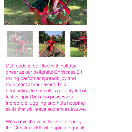
Get ready to be filled with holiday
cheer as our delightful Christmas Elf
roving performer spreads joy and
merriment at your event. This
enchanting female elf is not only full of
festive spirit but also possesses
incredible juggling and hula hooping
skills that will leave audiences in awe.
With a mischievous twinkle in her eye,
the Christmas Elf will captivate guests