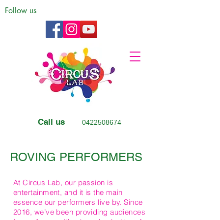
Follow us
Call us
0422508674
ROVING PERFORMERS
At Circus Lab, our passion is
entertainment, and it is the main
essence our performers live by. Since
2016, we’ve been providing audiences