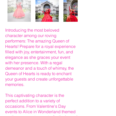
Introducing the most beloved
character among our roving
performers: The amazing Queen of
Hearts! Prepare for a royal experience
filled with joy, entertainment, fun, and
elegance as she graces your event
with her presence. With a regal
demeanor and a touch of whimsy, the
Queen of Hearts is ready to enchant
your guests and create unforgettable
memories.
This captivating character is the
perfect addition to a variety of
occasions. From Valentine's Day
events to Alice in Wonderland themed