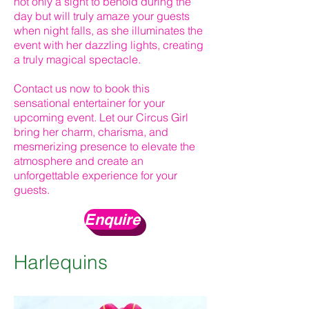
not only a sight to behold during the
day but will truly amaze your guests
when night falls, as she illuminates the
event with her dazzling lights, creating
a truly magical spectacle.
Contact us now to book this
sensational entertainer for your
upcoming event. Let our Circus Girl
bring her charm, charisma, and
mesmerizing presence to elevate the
atmosphere and create an
unforgettable experience for your
guests.
Enquire
Harlequins