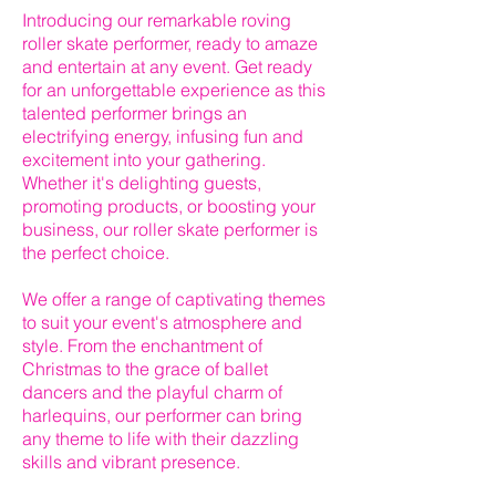
Introducing our remarkable roving
roller skate performer, ready to amaze
and entertain at any event. Get ready
for an unforgettable experience as this
talented performer brings an
electrifying energy, infusing fun and
excitement into your gathering.
Whether it's delighting guests,
promoting products, or boosting your
business, our roller skate performer is
the perfect choice.
We offer a range of captivating themes
to suit your event's atmosphere and
style. From the enchantment of
Christmas to the grace of ballet
dancers and the playful charm of
harlequins, our performer can bring
any theme to life with their dazzling
skills and vibrant presence.