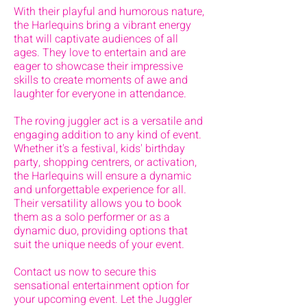
With their playful and humorous nature,
the Harlequins bring a vibrant energy
that will captivate audiences of all
ages. They love to entertain and are
eager to showcase their impressive
skills to create moments of awe and
laughter for everyone in attendance.
The roving juggler act is a versatile and
engaging addition to any kind of event.
Whether it's a festival, kids' birthday
party, shopping centrers, or activation,
the Harlequins will ensure a dynamic
and unforgettable experience for all.
Their versatility allows you to book
them as a solo performer or as a
dynamic duo, providing options that
suit the unique needs of your event.
Contact us now to secure this
sensational entertainment option for
your upcoming event. Let the Juggler