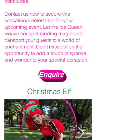
concludes.
Contact us now to secure this
sensational entertainer for your
upcoming event. Let the Ice Queen
weave her spellbinding magic and
transport your guests to a world of
enchantment. Don't miss out on the
opportunity to add a touch of sparkle
and wonder to your special occasion.
Enquire
Christmas Elf